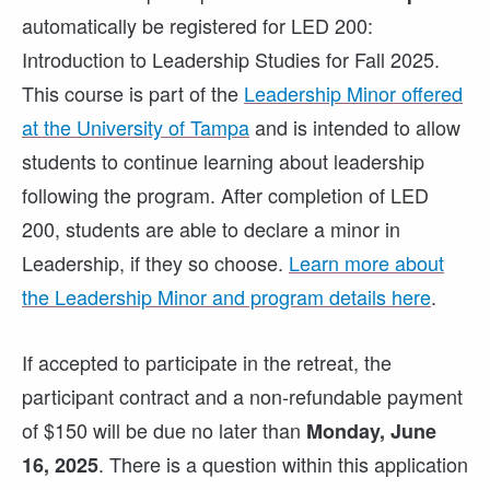
automatically be registered for LED 200:
Introduction to Leadership Studies for Fall 2025.
This course is part of the
Leadership Minor offered
at the University of Tampa
and is intended to allow
students to continue learning about leadership
following the program. After completion of LED
200, students are able to declare a minor in
Leadership, if they so choose.
Learn more about
the Leadership Minor and program details here
.
If accepted to participate in the retreat, the
participant contract and a non-refundable payment
of $150 will be due no later than
Monday, June
. There is a question within this application
16, 2025