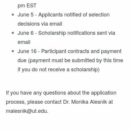
pm EST
June 5 - Applicants notified of selection
decisions via email
June 6 - Scholarship notifications sent via
email
June 16 - Participant contracts and payment
due (payment must be submitted by this time
if you do not receive a scholarship)
If you have any questions about the application
process, please contact Dr. Monika Alesnik at
malesnik@ut.edu.