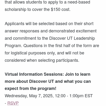
that allows students to apply to a need-based
scholarship to cover the $150 cost.
Applicants will be selected based on their short
answer responses and demonstrated excitement
and commitment to the Discover UT Leadership
Program. Questions in the first half of the form are
for logistical purposes only, and will not be
considered when selecting participants.
Virtual Information Sessions: Join to learn
more about Discover UT and what you can
expect from the program!
Wednesday, May 7, 2025, 12:00 - 1:00pm EST
-
RSVP