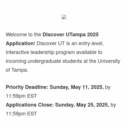
Welcome to the
Discover UTampa 2025
! Discover UT is an entry-level,
Application
interactive leadership program available to
incoming undergraduate students at the University
of Tampa.
by
Priority Deadline: Sunday, May 11, 2025,
11:59pm EST
by
Applications Close: Sunday, May 25, 2025,
11:59pm EST