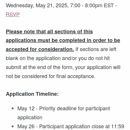
Wednesday, May 21, 2025, 7:00 - 8:00pm EST -
RSVP
Please note that all sections of this
applications must be completed in order to be
If sections are left
accepted for consideration.
blank on the application and/or you do not hit
submit at the end of the form, your application will
not be considered for final acceptance.
Application Timeline:
May 12 - Priority deadline for participant
application
May 26 - Participant application close at 11:59