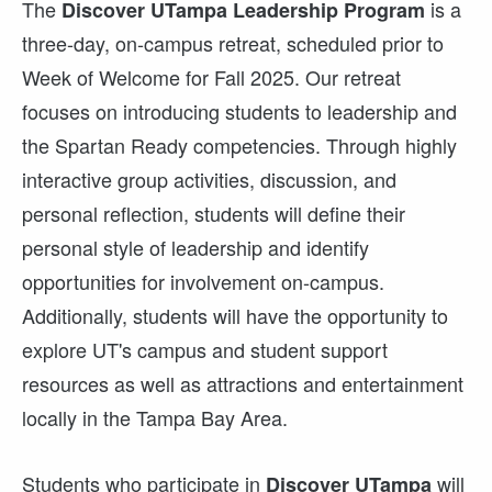
The
is a
Discover UTampa Leadership Program
three-day, on-campus retreat, scheduled prior to
Week of Welcome for Fall 2025. Our retreat
focuses on introducing students to leadership and
the Spartan Ready competencies. Through highly
interactive group activities, discussion, and
personal reflection, students will define their
personal style of leadership and identify
opportunities for involvement on-campus.
Additionally, students will have the opportunity to
explore UT's campus and student support
resources as well as attractions and entertainment
locally in the Tampa Bay Area.
Students who participate in
will
Discover UTampa