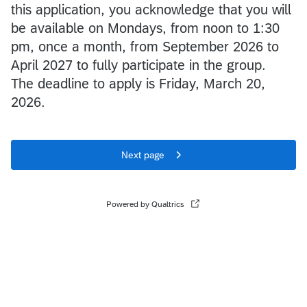
this application, you acknowledge that you will
be available on Mondays, from noon to 1:30
pm, once a month, from September 2026 to
April 2027 to fully participate in the group.
The deadline to apply is Friday, March 20,
2026.
Next page
Powered by Qualtrics