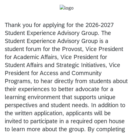
Thank you for applying for the 2026-2027
Student Experience Advisory Group. The
Student Experience Advisory Group is a
student forum for the Provost, Vice President
for Academic Affairs, Vice President for
Student Affairs and Strategic Initiatives, Vice
President for Access and Community
Programs, to hear directly from students about
their experiences to better advocate for a
learning environment that supports unique
perspectives and student needs. In addition to
the written application, applicants will be
invited to participate in a required open house
to learn more about the group. By completing