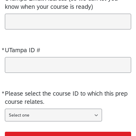
know when your course is ready)
*
UTampa ID #
Required
*
Please select the course ID to which this prep
Required
course relates.
Select one