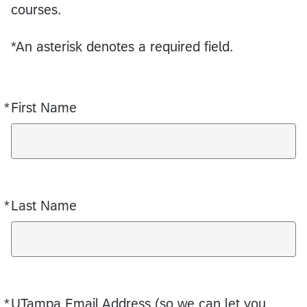
courses.
*An asterisk denotes a required field.
*
First Name
Required
*
Last Name
Required
*
UTampa Email Address (so we can let you
Required