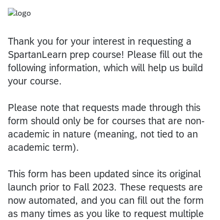
Thank you for your interest in requesting a
SpartanLearn prep course! Please fill out the
following information, which will help us build
your course.
Please note that requests made through this
form should only be for courses that are non-
academic in nature (meaning, not tied to an
academic term).
This form has been updated since its original
launch prior to Fall 2023. These requests are
now automated, and you can fill out the form
as many times as you like to request multiple